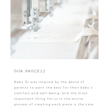
OUR PROCESS
Baby Gi was inspired by the desire of
parents to want the best for their baby's
comfort and well-being, and the most
important thing for us in the entire
process of creating each piece is the care