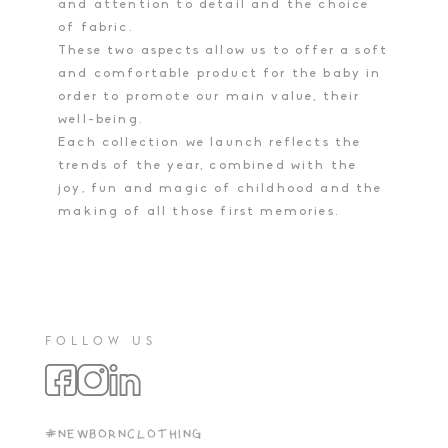
and attention to detail and the choice
of fabric.
These two aspects allow us to offer a soft
and comfortable product for the baby in
order to promote our main value, their
well-being.
Each collection we launch reflects the
trends of the year, combined with the
joy, fun and magic of childhood and the
making of all those first memories.
FOLLOW US
#NEWBORNCLOTHING