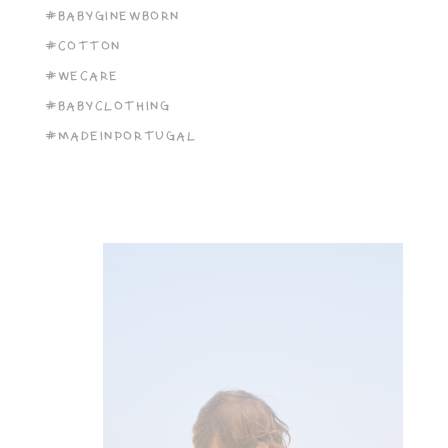
#BABYGINEWBORN
#COTTON
#WECARE
#BABYCLOTHING
#MADEINPORTUGAL