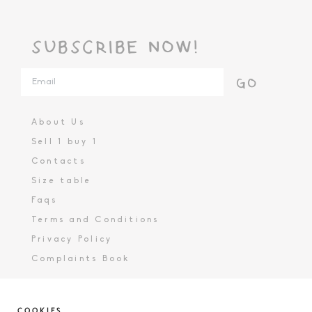
SUBSCRIBE NOW!
GO
About Us
Sell 1 buy 1
Contacts
Size table
Faqs
Terms and Conditions
Privacy Policy
Complaints Book
COOKIES