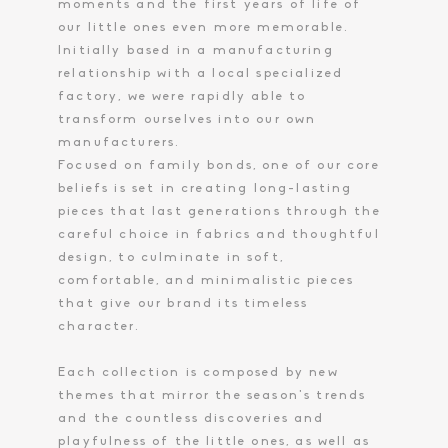
moments and the first years of life of
our little ones even more memorable.
Toiletry Baskets
Initially based in a manufacturing
relationship with a local specialized
factory, we were rapidly able to
transform ourselves into our own
manufacturers.
Focused on family bonds, one of our core
beliefs is set in creating long-lasting
pieces that last generations through the
careful choice in fabrics and thoughtful
design, to culminate in soft,
comfortable, and minimalistic pieces
that give our brand its timeless
character.
Each collection is composed by new
themes that mirror the season’s trends
and the countless discoveries and
playfulness of the little ones, as well as