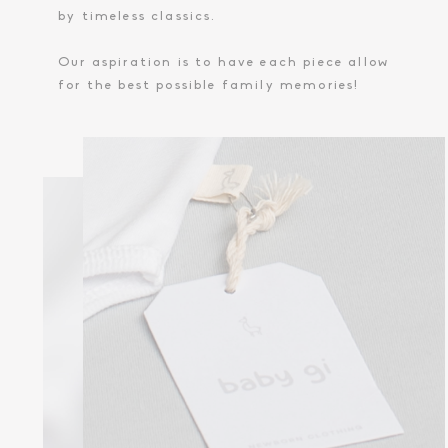
by timeless classics.
Our aspiration is to have each piece allow
for the best possible family memories!