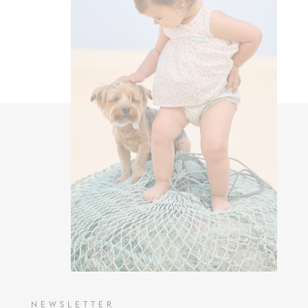
NEWSLETTER