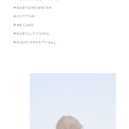
#BABYGINEWBORN
#COTTON
#WECARE
#BABYCLOTHING
#MADEINPORTUGAL