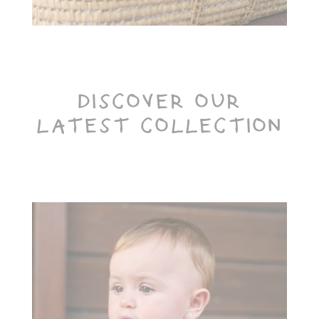
DISCOVER OUR
LATEST COLLECTION