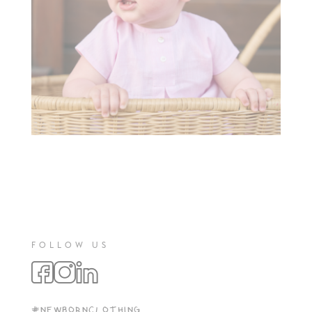
FOLLOW US
#NEWBORNCLOTHING