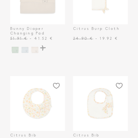
Toiletry Baskets
Bunny Diaper
Citrus Burp Cloth
Changing Pad
51.91 €
- 41.52 €
24.90 €
- 19.92 €
Citrus Bib
Citrus Bib