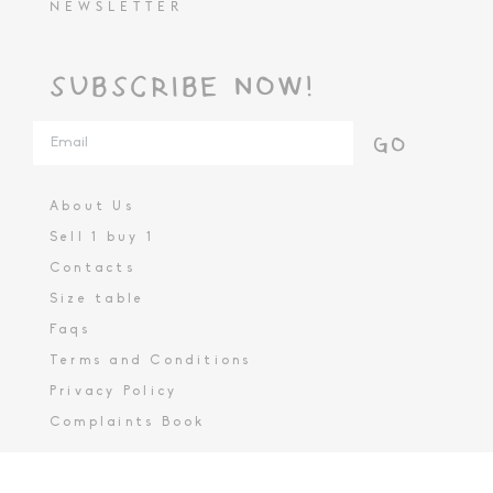
NEWSLETTER
SUBSCRIBE NOW!
GO
About Us
Sell 1 buy 1
Contacts
Size table
Faqs
Terms and Conditions
Privacy Policy
Complaints Book