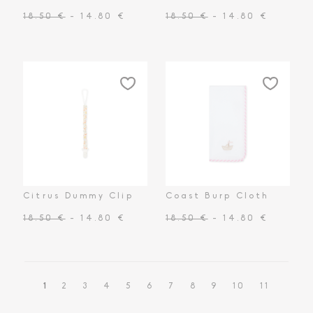
18.50 €
- 14.80 €
18.50 €
- 14.80 €
Citrus Dummy Clip
Coast Burp Cloth
18.50 €
- 14.80 €
18.50 €
- 14.80 €
1
2
3
4
5
6
7
8
9
10
11