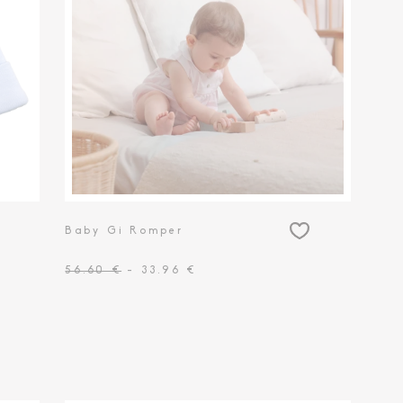
Baby Gi Romper
56.60 €
- 33.96 €