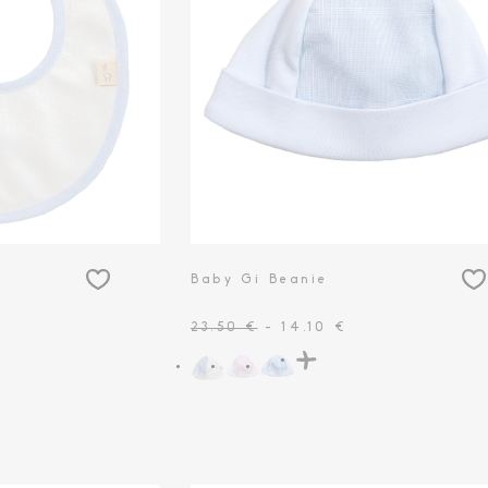
Baby Gi Beanie
23.50 €
- 14.10 €