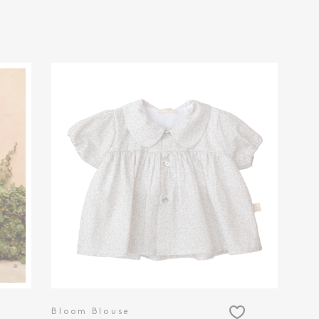
Bloom Blouse