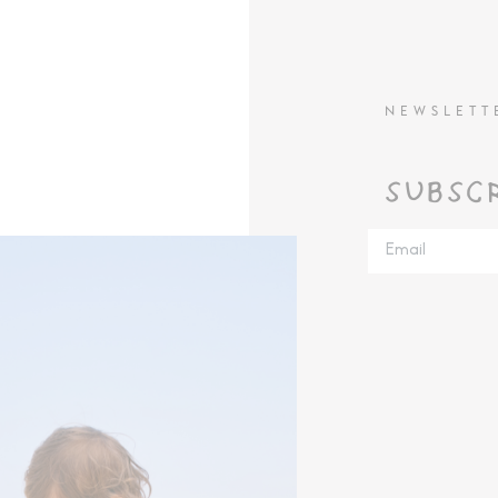
NEWSLETT
SUBSC