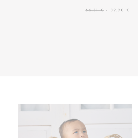
66.51 €
- 39.90 €