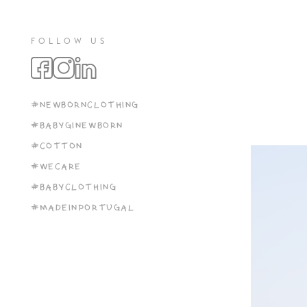
FOLLOW US
#NEWBORNCLOTHING
#BABYGINEWBORN
#COTTON
#WECARE
#BABYCLOTHING
#MADEINPORTUGAL