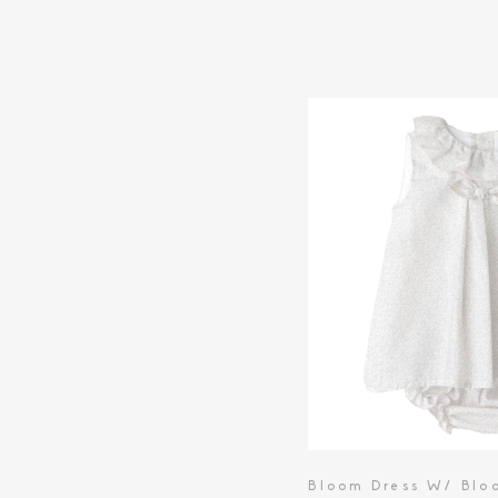
Bloom Dress W/ Blo