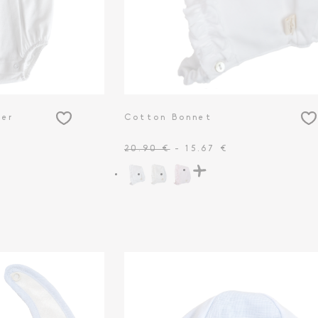
per
Cotton Bonnet
20.90 €
- 15.67 €