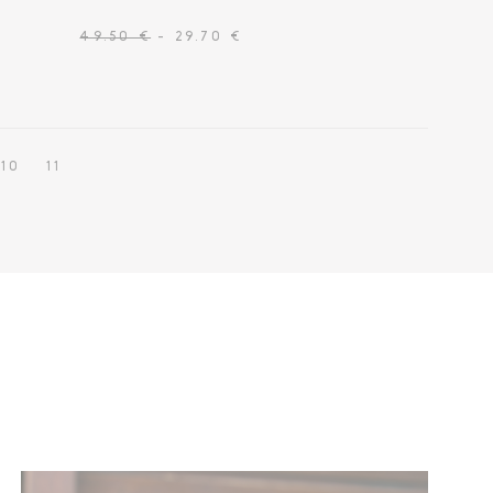
49.50 €
- 29.70 €
10
11