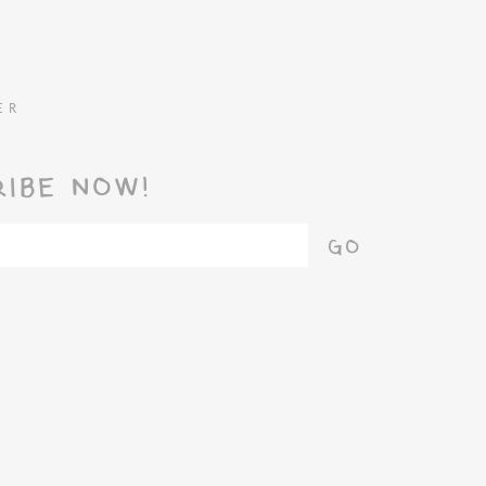
ER
RIBE NOW!
GO