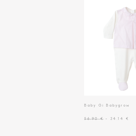
Toiletry Baskets
Baby Gi Babygrow
56.90 €
- 34.14 €