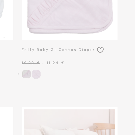
Frilly Baby Gi Cotton Diaper
19.90 €
- 11.94 €