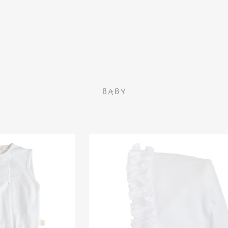
G
BABY