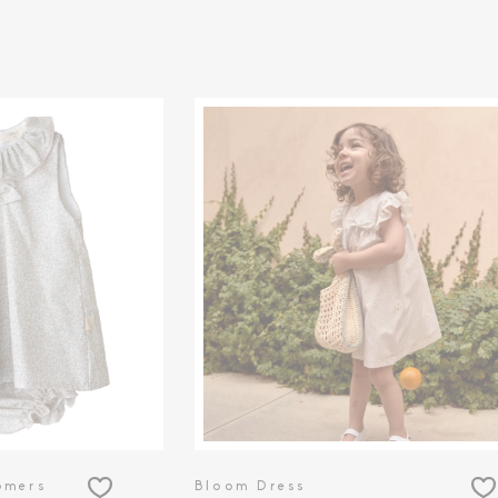
omers
Bloom Dress