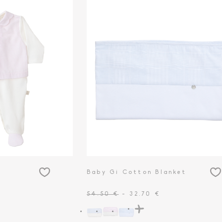
Baby Gi Cotton Blanket
54.50 €
- 32.70 €