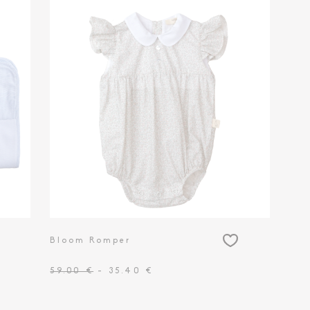
Bloom Romper
59.00 €
- 35.40 €