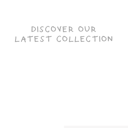
DISCOVER OUR
LATEST COLLECTION