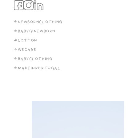
#NEWBORNCLOTHING
#BABYGINEWBORN
#COTTON
#WECARE
#BABYCLOTHING
#MADEINPORTUGAL