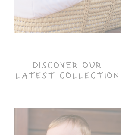
Toiletry Baskets
DISCOVER OUR
LATEST COLLECTION