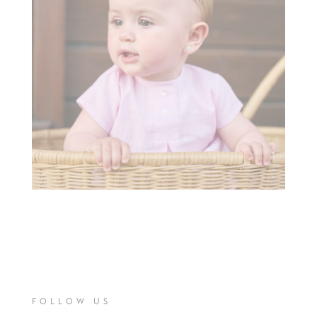
FOLLOW US