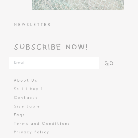
NEWSLETTER
SUBSCRIBE NOW!
GO
About Us
Sell 1 buy 1
Contacts
Size table
Faqs
Terms and Conditions
Privacy Policy