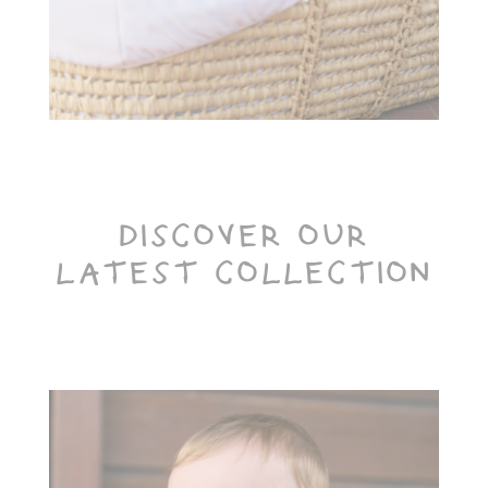
Toiletry Baskets
DISCOVER OUR
LATEST COLLECTION