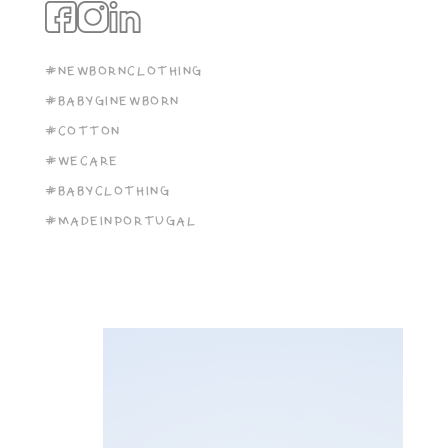
#NEWBORNCLOTHING
#BABYGINEWBORN
#COTTON
#WECARE
#BABYCLOTHING
#MADEINPORTUGAL