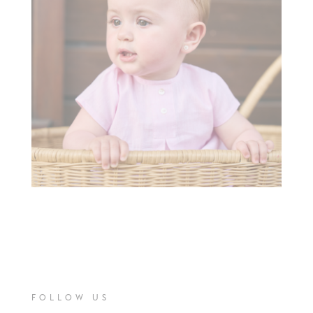
FOLLOW US