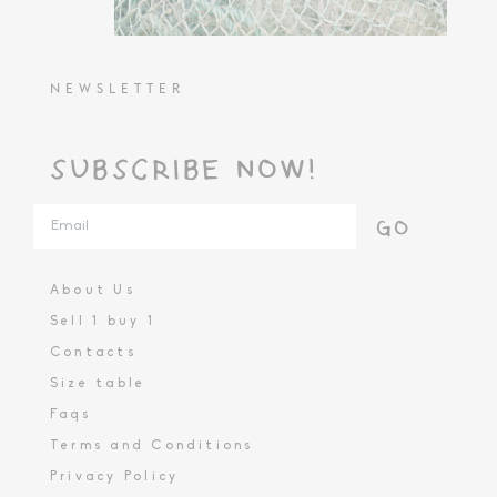
NEWSLETTER
SUBSCRIBE NOW!
GO
About Us
Sell 1 buy 1
Contacts
Size table
Faqs
Terms and Conditions
Privacy Policy