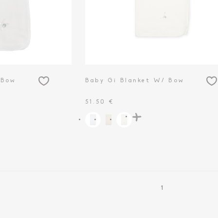
 Bow
Baby Gi Blanket W/ Bow
51.50 €
1