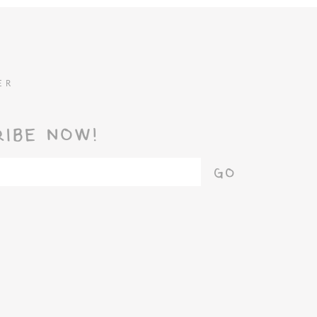
ER
RIBE NOW!
GO