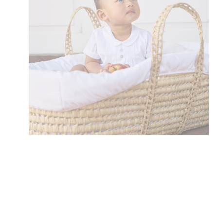
Toiletry Baskets