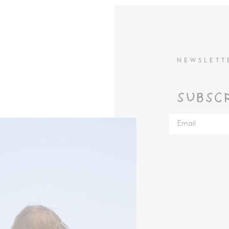
NEWSLETT
SUBSC