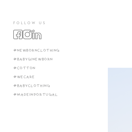
FOLLOW US
#NEWBORNCLOTHING
#BABYGINEWBORN
#COTTON
#WECARE
#BABYCLOTHING
#MADEINPORTUGAL