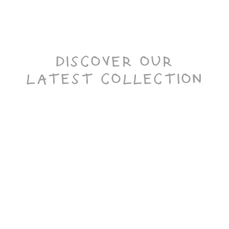
DISCOVER OUR
LATEST COLLECTION