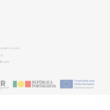
onditions
cy
 Book