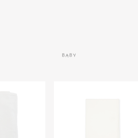
G
BABY