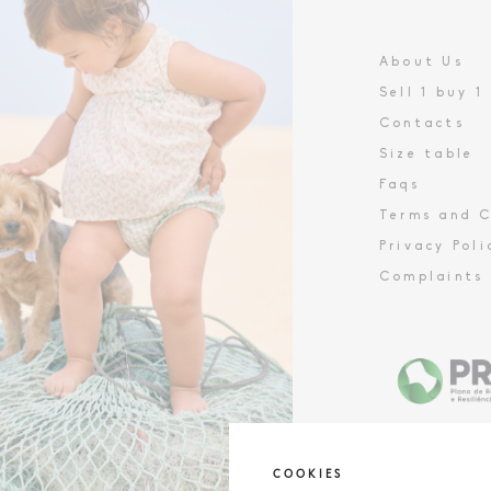
About Us
Sell 1 buy 1
Contacts
Size table
Faqs
Terms and C
Privacy Poli
Complaints
COOKIES