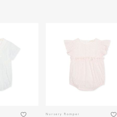
Nursery Romper