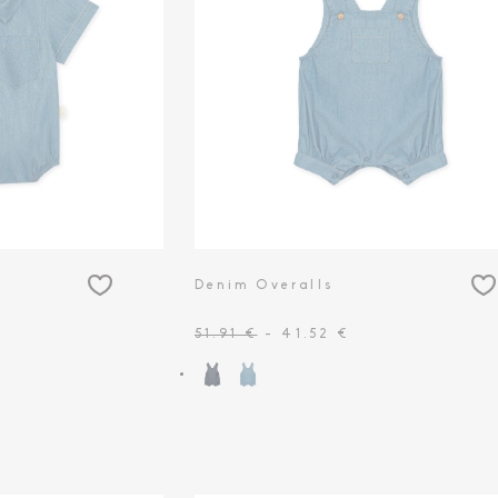
Denim Overalls
51.91 €
- 41.52 €