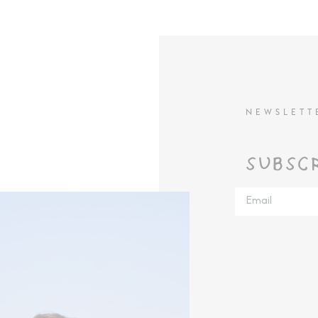
NEWSLETT
SUBSC