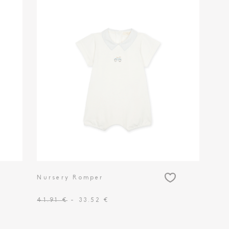
Nursery Romper
41.91 €
- 33.52 €