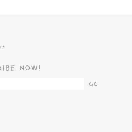
ER
RIBE NOW!
GO