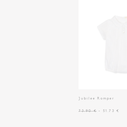
Toiletry Baskets
Jubilee Romper
73.90 €
- 51.73 €