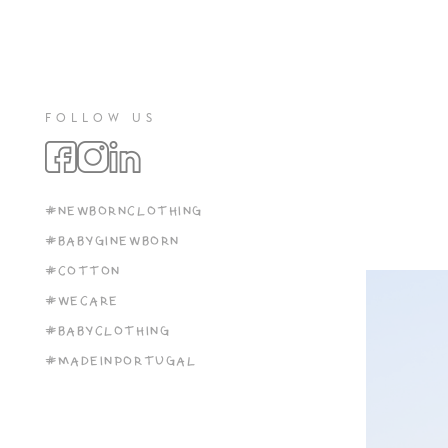
FOLLOW US
#NEWBORNCLOTHING
#BABYGINEWBORN
#COTTON
#WECARE
#BABYCLOTHING
#MADEINPORTUGAL