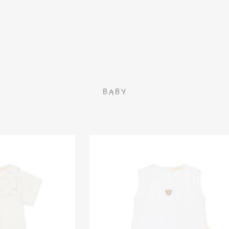
G
BABY