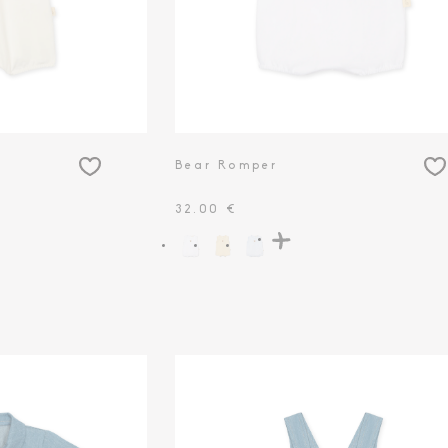
Bear Romper
32.00 €