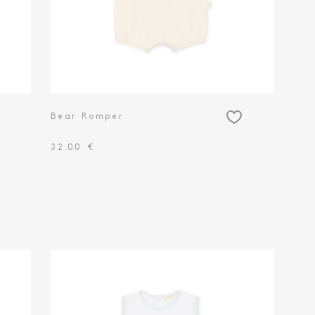
Bear Romper
32.00 €