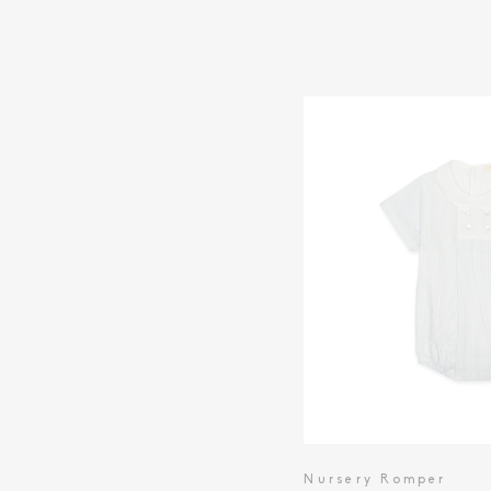
Nursery Romper