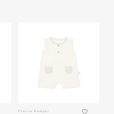
Prairie Romper