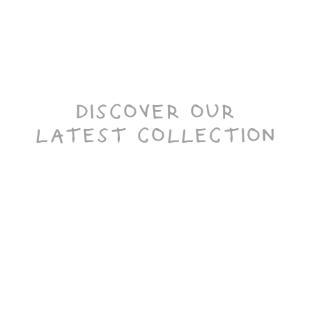
DISCOVER OUR
LATEST COLLECTION