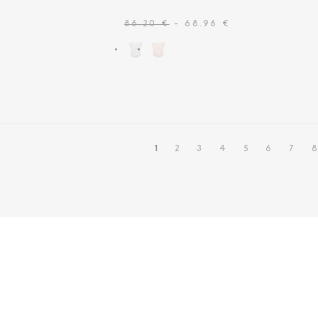
86.20 €
- 68.96 €
1
2
3
4
5
6
7