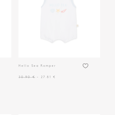
Hello Sea Romper
30.90 €
- 27.81 €