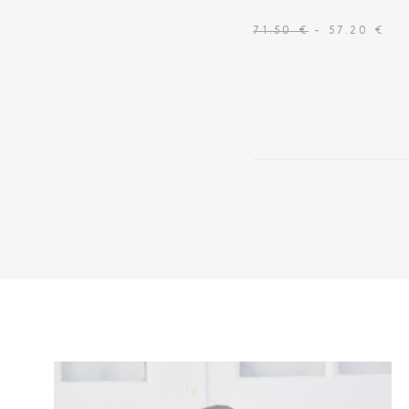
71.50 €
- 57.20 €