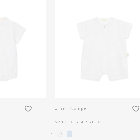
Linen Romper
59.00 €
- 47.20 €