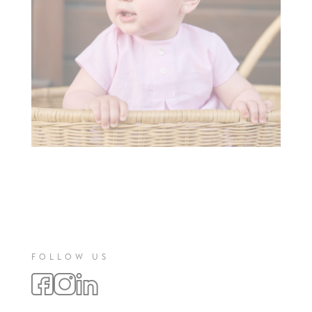
FOLLOW US