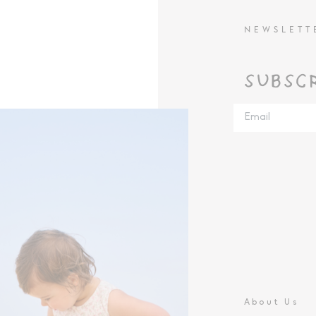
NEWSLETT
SUBSC
About Us