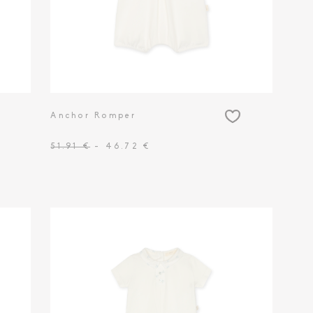
Anchor Romper
51.91 €
- 46.72 €