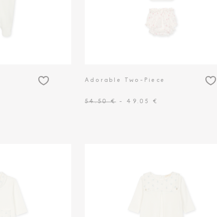
Adorable Two-Piece
54.50 €
- 49.05 €