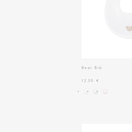
Toiletry Baskets
Bear Bib
12.50 €