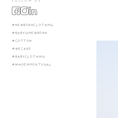
FOLLOW US
#NEWBORNCLOTHING
#BABYGINEWBORN
#COTTON
#WECARE
#BABYCLOTHING
#MADEINPORTUGAL