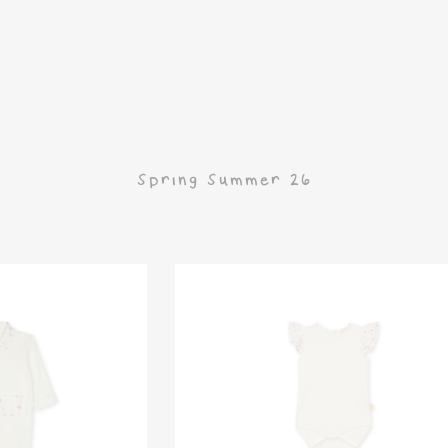
G
Spring Summer 26