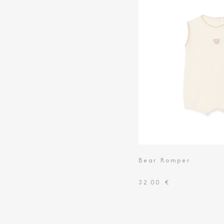
Bear Romper
32.00 €