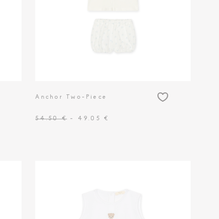
Anchor Two-Piece
54.50 €
- 49.05 €