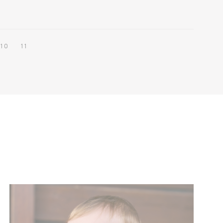
10
11