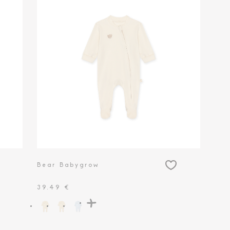
Bear Babygrow
39.49 €