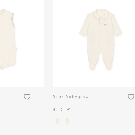
Bear Babygrow
41.91 €