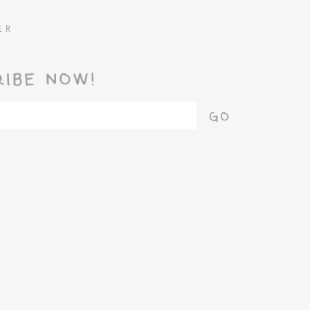
ER
RIBE NOW!
GO