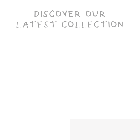
DISCOVER OUR
LATEST COLLECTION