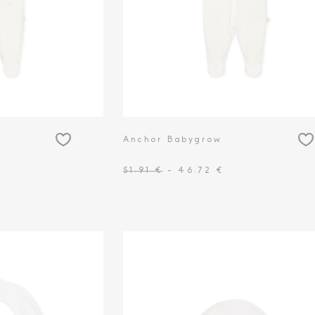
Anchor Babygrow
51.91 €
- 46.72 €