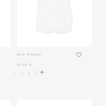
Bear Romper
32.00 €