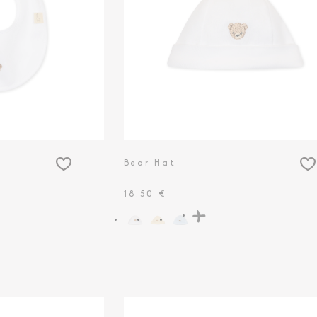
Bear Hat
18.50 €