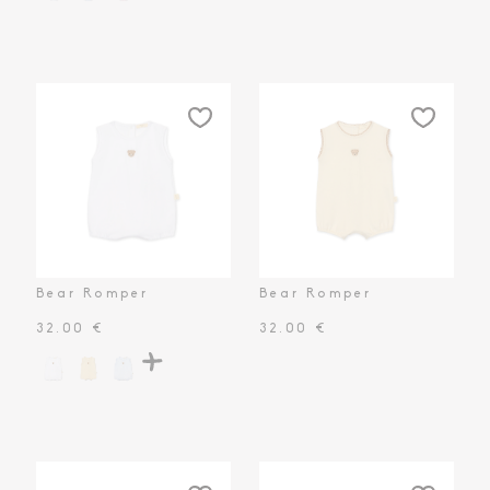
Toiletry Baskets
Bear Romper
Bear Romper
32.00 €
32.00 €