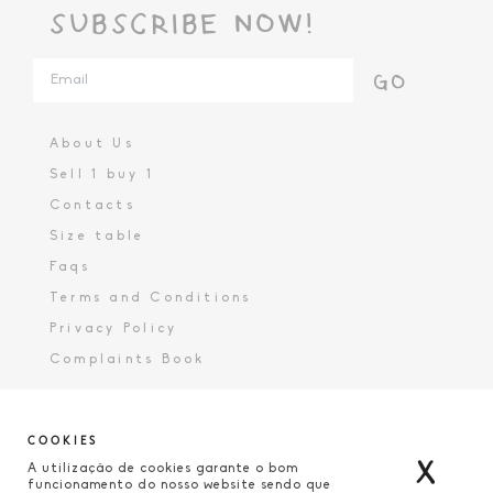
SUBSCRIBE NOW!
GO
About Us
Sell 1 buy 1
Contacts
Size table
Faqs
Terms and Conditions
Privacy Policy
Complaints Book
COOKIES
X
A utilização de cookies garante o bom
funcionamento do nosso website sendo que