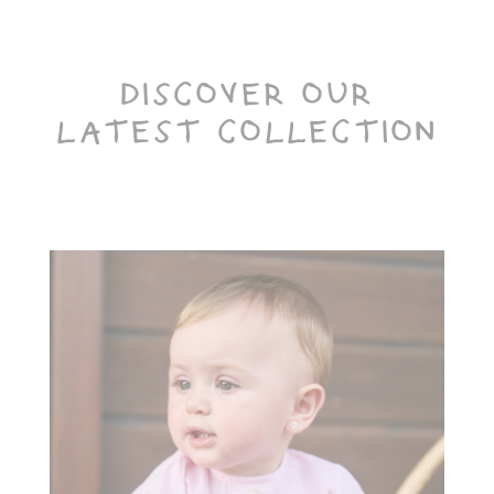
DISCOVER OUR
LATEST COLLECTION