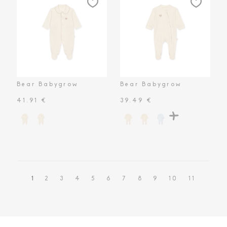
Bear Babygrow
Bear Babygrow
41.91 €
39.49 €
1
2
3
4
5
6
7
8
9
10
11