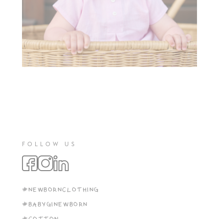
FOLLOW US
#NEWBORNCLOTHING
#BABYGINEWBORN