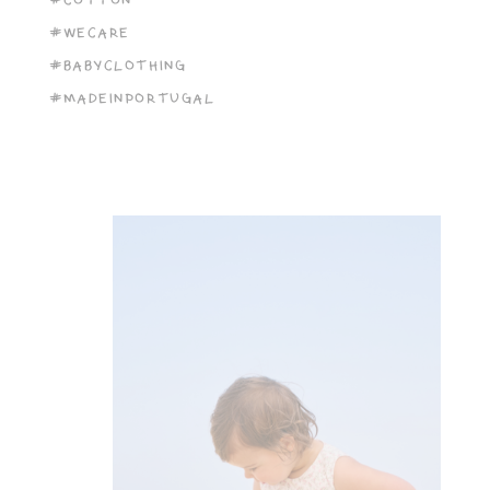
#COTTON
#WECARE
#BABYCLOTHING
#MADEINPORTUGAL