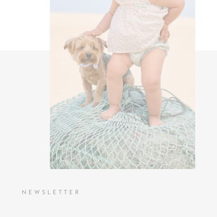
NEWSLETTER